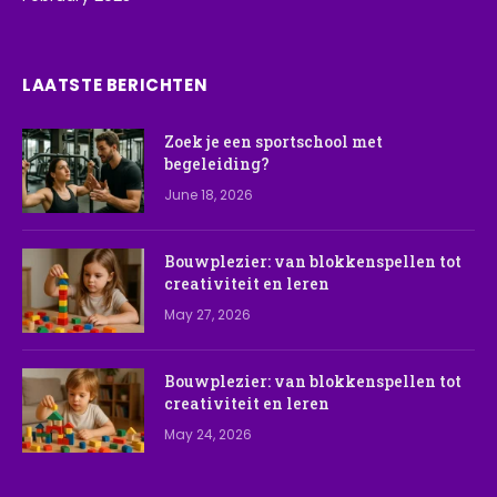
LAATSTE BERICHTEN
Zoek je een sportschool met
begeleiding?
June 18, 2026
Bouwplezier: van blokkenspellen tot
creativiteit en leren
May 27, 2026
Bouwplezier: van blokkenspellen tot
creativiteit en leren
May 24, 2026