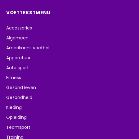
VOETTEKSTMENU
Accessories
Algemeen
Amerikaans voetbal
Apparatuur
Auto sport
Fitness
Gezond leven
Gezondheid
Kleding
Opleiding
Teamsport
Training