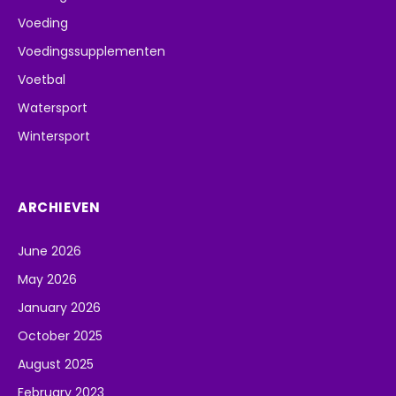
Voeding
Voedingssupplementen
Voetbal
Watersport
Wintersport
ARCHIEVEN
June 2026
May 2026
January 2026
October 2025
August 2025
February 2023