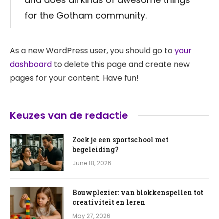
for the Gotham community.
As a new WordPress user, you should go to
your
dashboard
to delete this page and create new
pages for your content. Have fun!
Keuzes van de redactie
Zoek je een sportschool met
begeleiding?
June 18, 2026
Bouwplezier: van blokkenspellen tot
creativiteit en leren
May 27, 2026