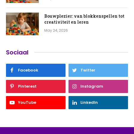
Bouwplezier: van blokkenspellen tot
creativiteit en leren
May 24, 2026
Sociaal
Facebook
Twitter
Pinterest
Instagram
YouTube
LinkedIn