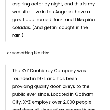
aspiring actor by night, and this is my
website. I live in Los Angeles, have a
great dog named Jack, and I like piña
coladas. (And gettin’ caught in the
rain.)
…or something like this:
The XYZ Doohickey Company was
founded in 1971, and has been
providing quality doohickeys to the
public ever since. Located in Gotham
City, XYZ employs over 2,000 people
and does all kinds of awesome things