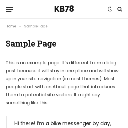
KB78
Home
Sample Page
»
Sample Page
This is an example page. It’s different from a blog
post because it will stay in one place and will show
up in your site navigation (in most themes). Most
people start with an About page that introduces
them to potential site visitors. It might say
something like this:
Hi there! I’m a bike messenger by day,